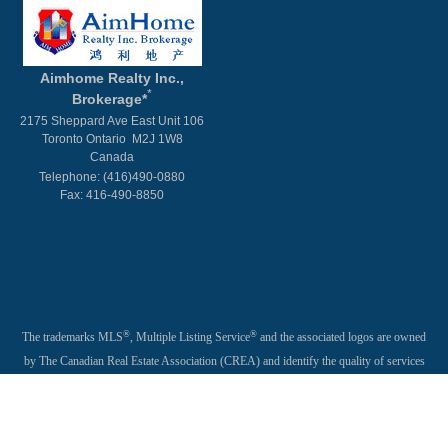
Aimhome Realty Inc.,
*
Brokerage*
2175 Sheppard Ave East Unit 106
Toronto Ontario M2J 1W8
Canada
Telephone: (416)490-0880
Fax: 416-490-8850
®
®
The trademarks MLS
, Multiple Listing Service
and the associated logos are owned
by The Canadian Real Estate Association (CREA) and identify the quality of services
provided by real estate professionals who are members of CREA. Used under license.
®
®
®
The trademarks REALTOR
, REALTORS
, and the REALTOR
logo are controlled
by The Canadian Real Estate Association (CREA) and identify real estate professionals