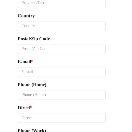
Country
Postal/Zip Code
E-mail
Phone (Home)
Direct
Phone (Work)