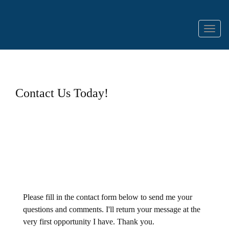
Menu
Contact Us Today!
Please fill in the contact form below to send me your
questions and comments. I'll return your message at the
very first opportunity I have. Thank you.