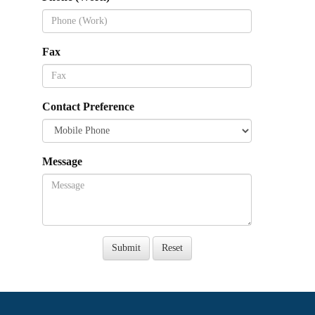
Fax
Contact Preference
Message