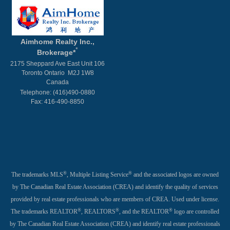
Aimhome Realty Inc.,
*
Brokerage*
2175 Sheppard Ave East Unit 106
Toronto Ontario M2J 1W8
Canada
Telephone: (416)490-0880
Fax: 416-490-8850
®
®
The trademarks MLS
, Multiple Listing Service
and the associated logos are owned
by The Canadian Real Estate Association (CREA) and identify the quality of services
provided by real estate professionals who are members of CREA. Used under license.
®
®
®
The trademarks REALTOR
, REALTORS
, and the REALTOR
logo are controlled
by The Canadian Real Estate Association (CREA) and identify real estate professionals