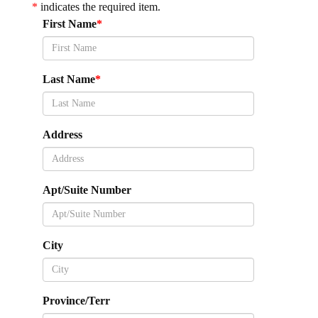
*
indicates the required item.
First Name
Last Name
Address
Apt/Suite Number
City
Province/Terr