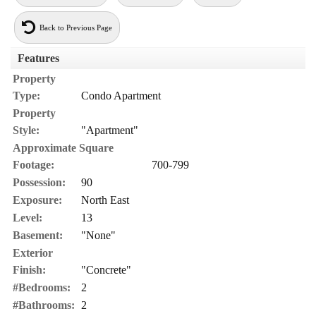
Back to Previous Page
Features
Property
Type:
Condo Apartment
Property
Style:
"Apartment"
Approximate Square
Footage:
700-799
Possession:
90
Exposure:
North East
Level:
13
Basement:
"None"
Exterior
Finish:
"Concrete"
#Bedrooms:
2
#Bathrooms:
2