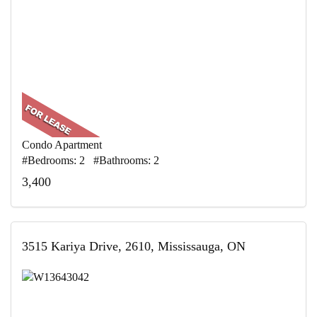
Condo Apartment
#Bedrooms: 2 #Bathrooms: 2
3,400
3515 Kariya Drive, 2610, Mississauga, ON