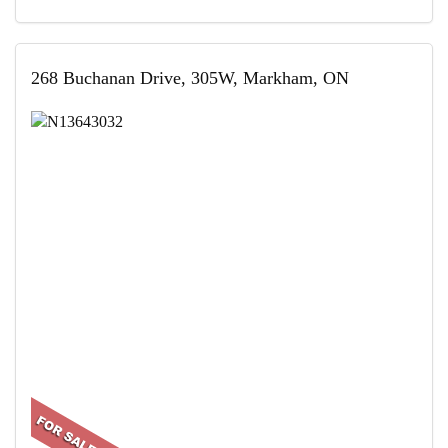
268 Buchanan Drive, 305W, Markham, ON