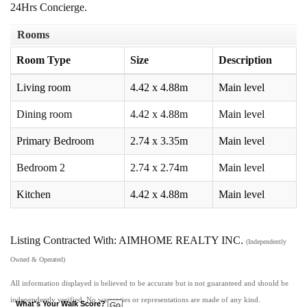
24Hrs Concierge.
Rooms
Room Type
Size
Description
Living room
4.42 x 4.88m
Main level
Dining room
4.42 x 4.88m
Main level
Primary Bedroom
2.74 x 3.35m
Main level
Bedroom 2
2.74 x 2.74m
Main level
Kitchen
4.42 x 4.88m
Main level
Listing Contracted With: AIMHOME REALTY INC.
(Independently
Owned & Operated)
All information displayed is believed to be accurate but is not guaranteed and should be
independently verified. No warranties or representations are made of any kind.
What's Your Walk Score?