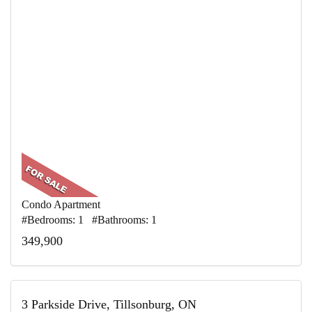
Condo Apartment
#Bedrooms: 1 #Bathrooms: 1
349,900
3 Parkside Drive, Tillsonburg, ON