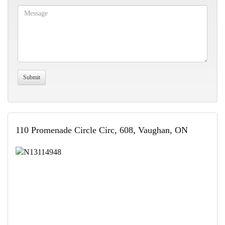
110 Promenade Circle Circ, 608, Vaughan, ON