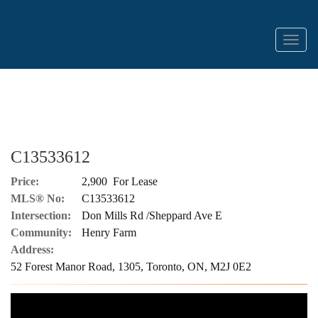
Menu
C13533612
Price:
2,900 For Lease
MLS® No:
C13533612
Intersection:
Don Mills Rd /Sheppard Ave E
Community:
Henry Farm
Address:
52 Forest Manor Road, 1305, Toronto, ON, M2J 0E2