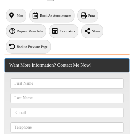
Map
Book An Appointment
Print
Request More Info
Calculators
Share
Back to Previous Page
Want More Information? Contact Me Now!