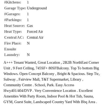
#Kitchens:
1
Garage Type:
Underground
#Garages:
1
#Parkings:
1
Heat Source:
Gas
Heat Type:
Forced Air
Central AC:
Central Air
Fire Place:
N
Ensuite
Laundry:
N
A+++ Tenant Wanted, Great Location , 2B2B NorthEast Corner
Unit , 9 Feet Ceiling, 745SF+ 80SFBalcony. Top To bottom Big
Windows. Open Concept Balcony , Bright & Spacious. Step Ttc,
Subway , Fairview Mall, T&T Supermarket, Library ,
Community Centre . School, Park. Easy Access
Hwy401/404/DVP . Very Convenience Location . Excellent
Amenities With Party Room, Indoor Pool & Hot Tub, Sauna,
GYM, Guest Suite, Landscaped Country Yard With Bbq Area .