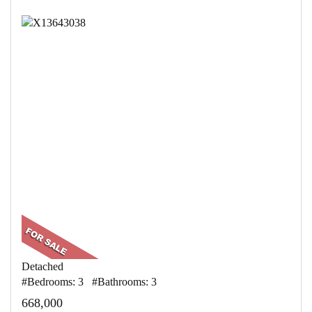
Detached
#Bedrooms: 3 #Bathrooms: 3
668,000