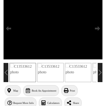
Map
Book An Appointment
Print
Request More Info
Calculators
Share