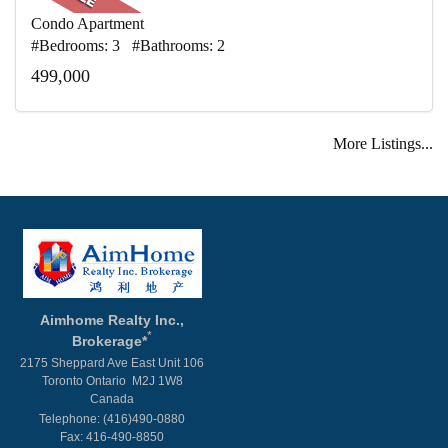
Condo Apartment
#Bedrooms: 3 #Bathrooms: 2
499,000
More Listings...
Aimhome Realty Inc.,
*
Brokerage*
2175 Sheppard Ave East Unit 106
Toronto Ontario M2J 1W8
Canada
Telephone: (416)490-0880
Fax: 416-490-8850