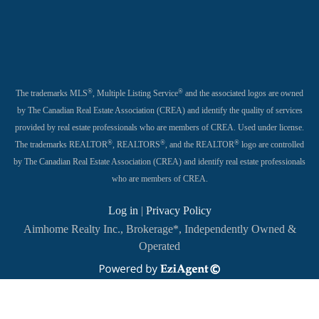
®
®
The trademarks MLS
, Multiple Listing Service
and the associated logos are owned
by The Canadian Real Estate Association (CREA) and identify the quality of services
provided by real estate professionals who are members of CREA. Used under license.
®
®
®
The trademarks REALTOR
, REALTORS
, and the REALTOR
logo are controlled
by The Canadian Real Estate Association (CREA) and identify real estate professionals
who are members of CREA.
Log in
|
Privacy Policy
Aimhome Realty Inc., Brokerage*, Independently Owned &
Operated