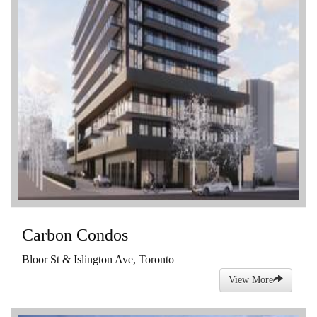
Carbon Condos
Bloor St & Islington Ave, Toronto
View More