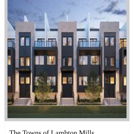
The Towns of Lambton Mills