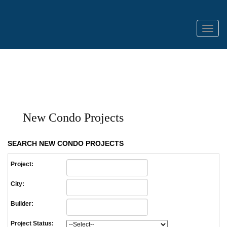
Menu
New Condo Projects
SEARCH NEW CONDO PROJECTS
Project:
City:
Builder:
Project Status: