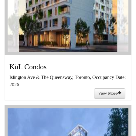
KüL Condos
Islington Ave & The Queensway, Toronto, Occupancy Date:
2026
View More