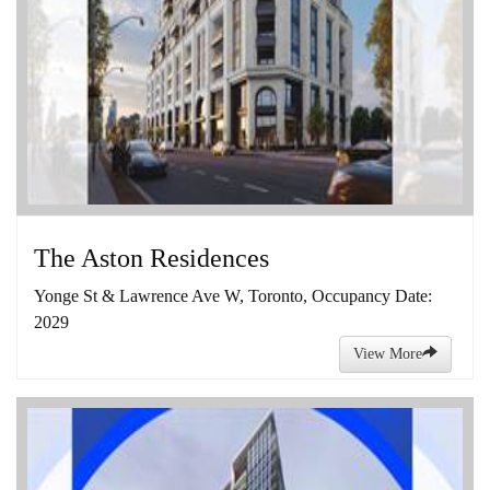
The Aston Residences
Yonge St & Lawrence Ave W, Toronto, Occupancy Date:
2029
View More