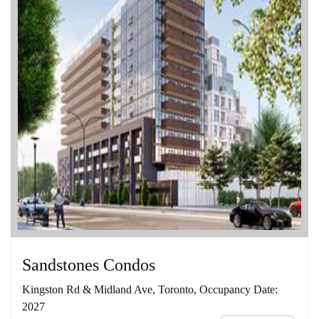
Sandstones Condos
Kingston Rd & Midland Ave, Toronto, Occupancy Date:
2027