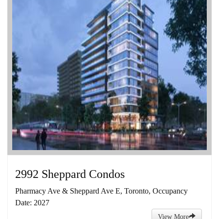
2992 Sheppard Condos
Pharmacy Ave & Sheppard Ave E, Toronto, Occupancy
Date: 2027
View More