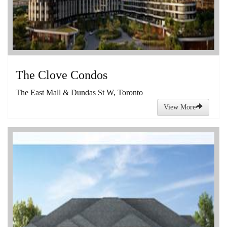
The Clove Condos
The East Mall & Dundas St W, Toronto
View More