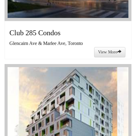
Club 285 Condos
Glencairn Ave & Marlee Ave, Toronto
View More