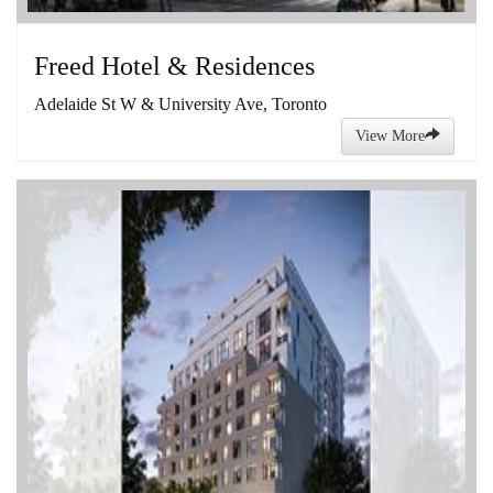
Freed Hotel & Residences
Adelaide St W & University Ave, Toronto
View More