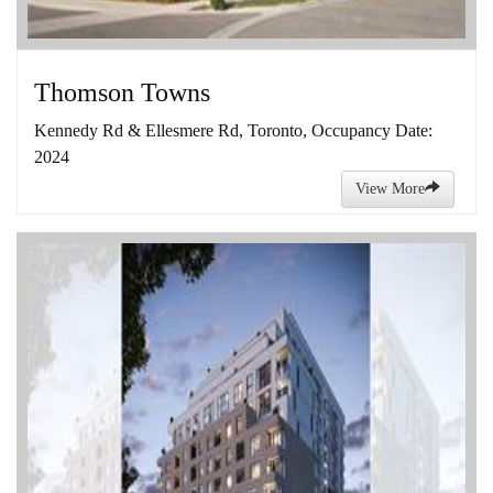
Thomson Towns
Kennedy Rd & Ellesmere Rd, Toronto, Occupancy Date:
2024
View More