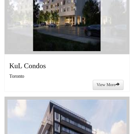
KuL Condos
Toronto
View More