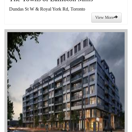
Dundas St W & Royal York Rd, Toronto
View More