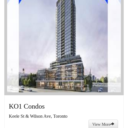
KO1 Condos
Keele St & Wilson Ave, Toronto
View More