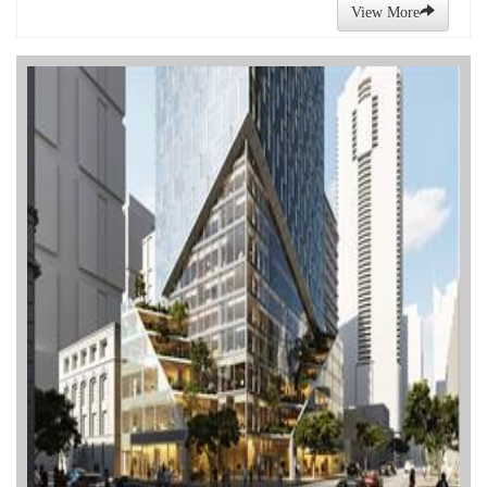
View More