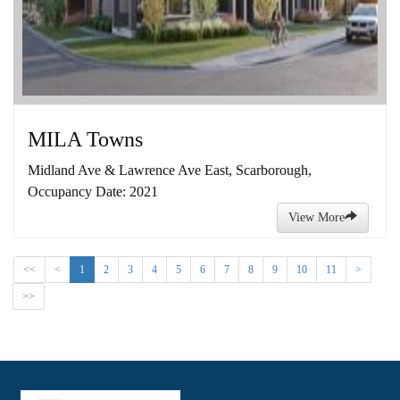
MILA Towns
Midland Ave & Lawrence Ave East, Scarborough,
Occupancy Date: 2021
View More
<<
<
1
2
3
4
5
6
7
8
9
10
11
>
>>