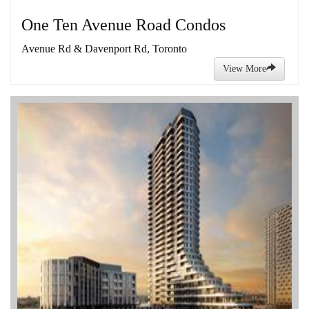
One Ten Avenue Road Condos
Avenue Rd & Davenport Rd, Toronto
View More