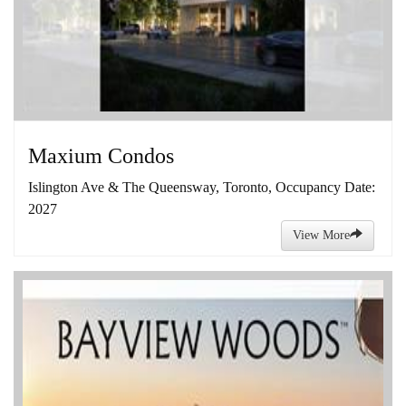
Maxium Condos
Islington Ave & The Queensway, Toronto, Occupancy Date:
2027
View More