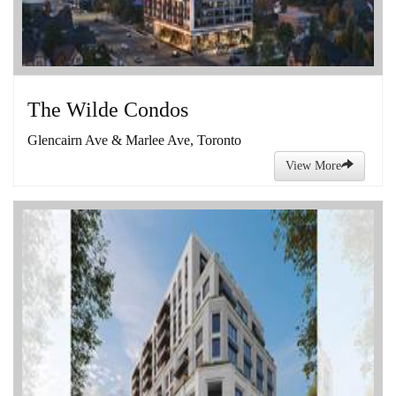
The Wilde Condos
Glencairn Ave & Marlee Ave, Toronto
View More