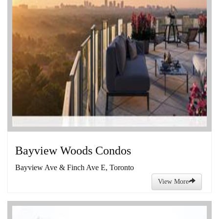
Bayview Woods Condos
Bayview Ave & Finch Ave E, Toronto
View More