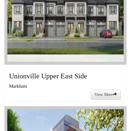
Unionville Upper East Side
Markham
View More