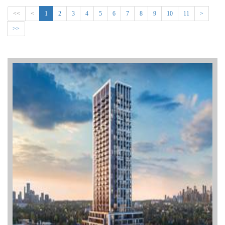
<<
<
1
2
3
4
5
6
7
8
9
10
11
>
>>