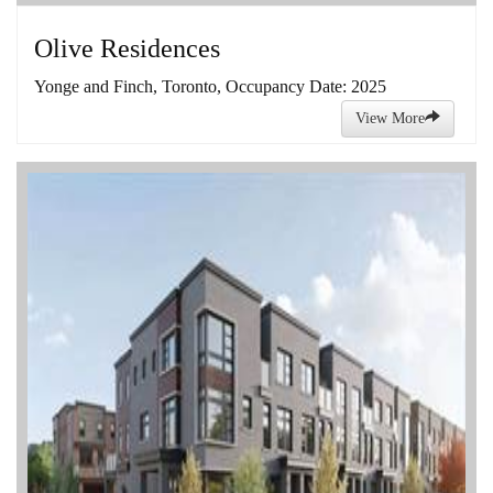
Olive Residences
Yonge and Finch, Toronto, Occupancy Date: 2025
View More