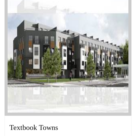
Textbook Towns