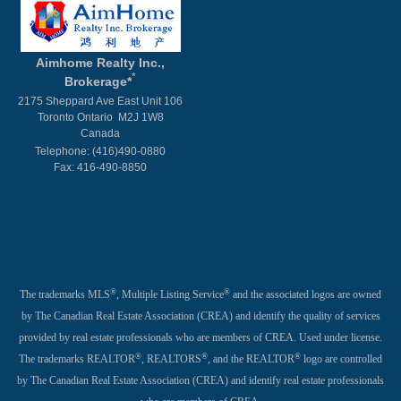
Aimhome Realty Inc.,
*
Brokerage*
2175 Sheppard Ave East Unit 106
Toronto Ontario M2J 1W8
Canada
Telephone: (416)490-0880
Fax: 416-490-8850
®
®
The trademarks MLS
, Multiple Listing Service
and the associated logos are owned
by The Canadian Real Estate Association (CREA) and identify the quality of services
provided by real estate professionals who are members of CREA. Used under license.
®
®
®
The trademarks REALTOR
, REALTORS
, and the REALTOR
logo are controlled
by The Canadian Real Estate Association (CREA) and identify real estate professionals