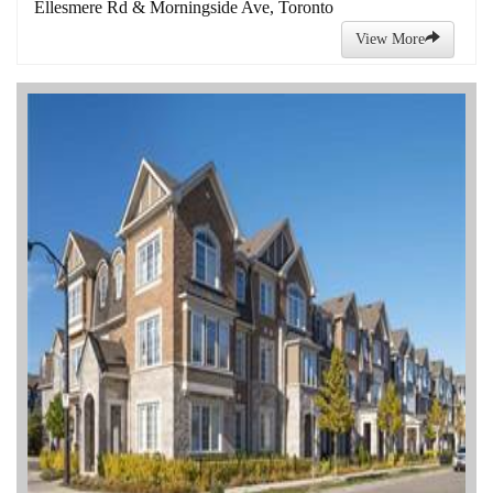
Ellesmere Rd & Morningside Ave, Toronto
View More