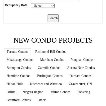
Occupancy Date:
NEW CONDO PROJECTS
Toronto Condos
Richmond Hill Condos
Mississauga Condos
Markham Condos
Vaughan Condos
Brampton Condos
Oakville Condos
Aurora New Condos
Hamilton Condos
Burlington Condos
Durham Condos
Halton Hills
Kitchener and Waterloo
Gravenhurst, ON
Orillia
Niagara Region
Milton Condos
Pickering
Brantford Condos
Others