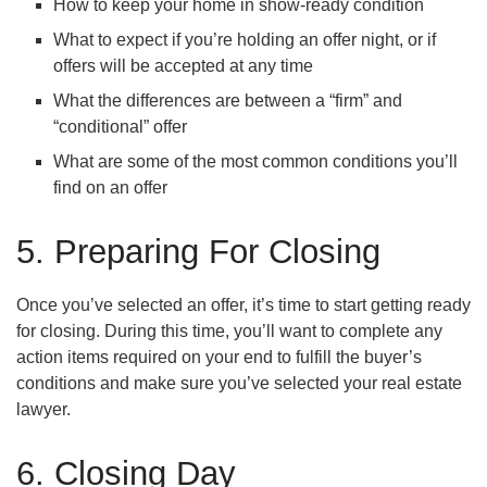
How to keep your home in show-ready condition
What to expect if you’re holding an offer night, or if
offers will be accepted at any time
What the differences are between a “firm” and
“conditional” offer
What are some of the most common conditions you’ll
find on an offer
5. Preparing For Closing
Once you’ve selected an offer, it’s time to start getting ready
for closing. During this time, you’ll want to complete any
action items required on your end to fulfill the buyer’s
conditions and make sure you’ve selected your real estate
lawyer.
6. Closing Day