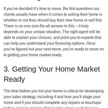
If you’ve decided it’s time to move, the ﬁrst questions our
clients usually have when it comes to selling their home is
whether or not they should buy their new home or sell first.
There is no one-size-ﬁts-all answer to this – it truly
depends on your unique situation. The right agent will be
able to explain your choices, and point you to experts that
can help you understand your financing options. Once
you’ve figured out your next move, you’re ready to move on
to getting your home market ready.
3. Getting Your Home Market
Ready
The time before you list your home is critical for developing
your sales strategy, including if and how you’ll stage your
home and if you should complete any repairs or touchups