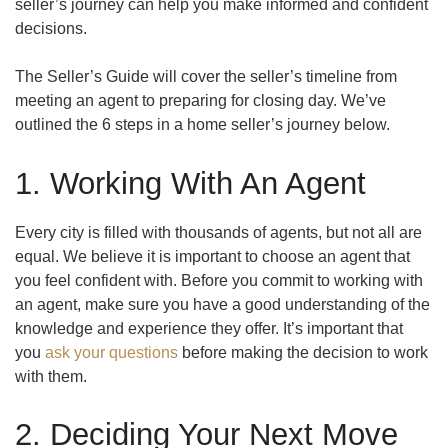
seller’s journey can help you make informed and confident
decisions.
The Seller’s Guide will cover the seller’s timeline from
meeting an agent to preparing for closing day. We’ve
outlined the 6 steps in a home seller’s journey below.
1. Working With An Agent
Every city is filled with thousands of agents, but not all are
equal. We believe it is important to choose an agent that
you feel confident with. Before you commit to working with
an agent, make sure you have a good understanding of the
knowledge and experience they offer. It’s important that
you
ask your questions
before making the decision to work
with them.
2. Deciding Your Next Move