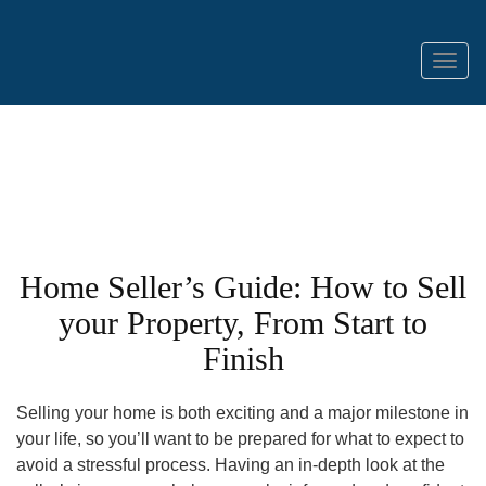
Menu
Home Seller’s Guide: How to Sell
your Property, From Start to
Finish
Selling your home is both exciting and a major milestone in
your life, so you’ll want to be prepared for what to expect to
avoid a stressful process. Having an in-depth look at the