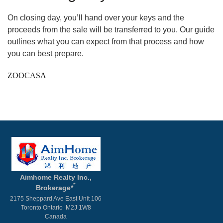
On closing day, you’ll hand over your keys and the
proceeds from the sale will be transferred to you. Our guide
outlines what you can expect from that process and how
you can best prepare.
ZOOCASA
Aimhome Realty Inc.,
*
Brokerage*
2175 Sheppard Ave East Unit 106
Toronto Ontario M2J 1W8
Canada