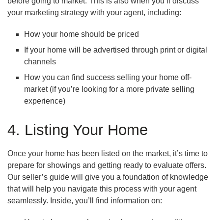
before going to market. This is also when you’ll discuss
your marketing strategy with your agent, including:
How your home should be priced
If your home will be advertised through print or digital
channels
How you can find success selling your home off-
market (if you’re looking for a more private selling
experience)
4. Listing Your Home
Once your home has been listed on the market, it’s time to
prepare for showings and getting ready to evaluate offers.
Our seller’s guide will give you a foundation of knowledge
that will help you navigate this process with your agent
seamlessly. Inside, you’ll find information on: